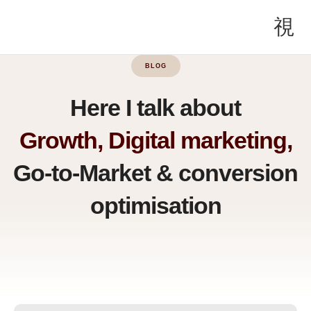
BLOG
Here I talk about
Growth, Digital marketing,
Go-to-Market & conversion
optimisation