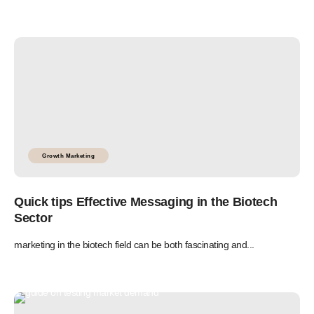
Growth Marketing
Quick tips Effective Messaging in the Biotech
Sector
marketing in the biotech field can be both fascinating and...