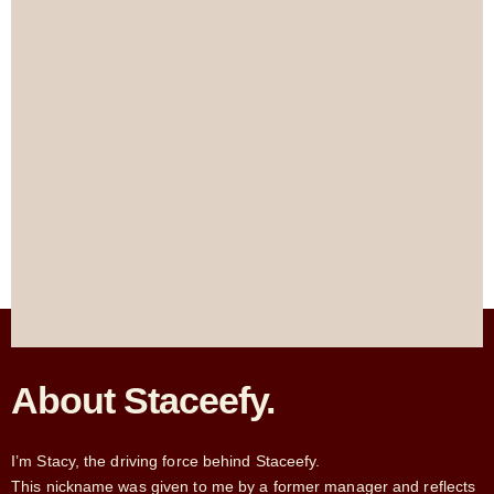
About Staceefy.
I’m Stacy, the driving force behind Staceefy.
This nickname was given to me by a former manager and reflects