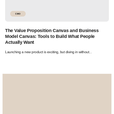
CMO
The Value Proposition Canvas and Business
Model Canvas: Tools to Build What People
Actually Want
Launching a new product is exciting, but diving in without...