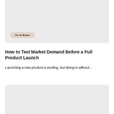
Go-To-Market
How to Test Market Demand Before a Full
Product Launch
Launching a new product is exciting, but diving in without...