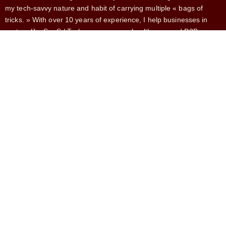
my tech-savvy nature and habit of carrying multiple « bags of
tricks. » With over 10 years of experience, I help businesses in
sectors like SaaS / Tech, e-commerce, healthcare, and B2B
services.
SERVICES
French Market Expansion
Fractional CMO
Head of Growth
CRO
Growth Marketing
CONTACT