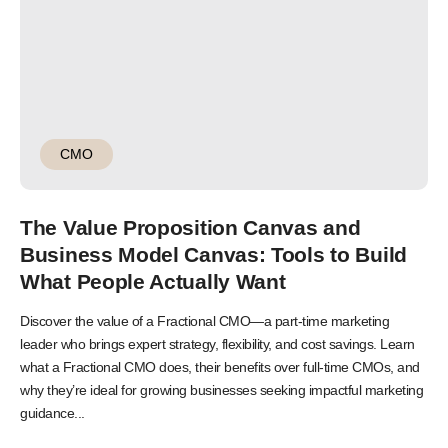
CMO
The Value Proposition Canvas and
Business Model Canvas: Tools to Build
What People Actually Want
Discover the value of a Fractional CMO—a part-time marketing
leader who brings expert strategy, flexibility, and cost savings. Learn
what a Fractional CMO does, their benefits over full-time CMOs, and
why they’re ideal for growing businesses seeking impactful marketing
guidance...