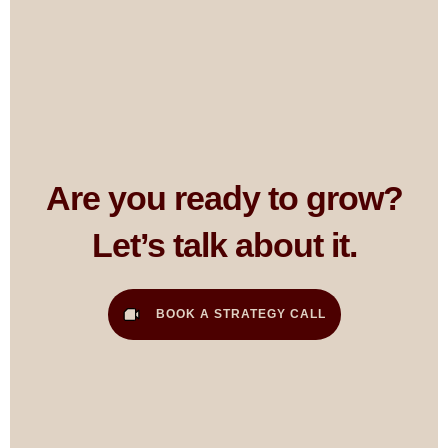
Are you ready to grow?
Let’s talk about it.
BOOK A STRATEGY CALL