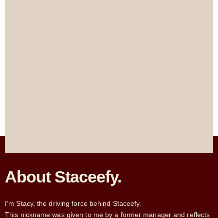
About Staceefy.
I’m Stacy, the driving force behind Staceefy.
This nickname was given to me by a former manager and reflects