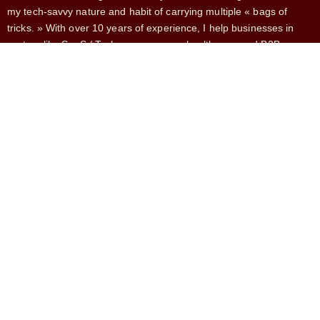
my tech-savvy nature and habit of carrying multiple « bags of
tricks. » With over 10 years of experience, I help businesses in
sectors like SaaS / Tech, e-commerce, healthcare, and B2B
services.
SERVICES
French Market Expansion
Fractional CMO
Head of Growth
CRO
Growth Marketing
CONTACT