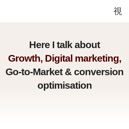
Here I talk about
Growth, Digital marketing,
Go-to-Market & conversion
optimisation